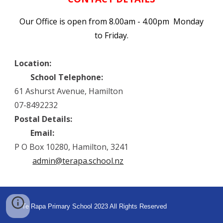
Our Office is open from 8.00am - 4.00pm Monday
to Friday.
Location:
School Telephone:
61 Ashurst Avenue, Hamilton
07-8492232
Postal Details:
Email:
P O Box 10280, Hamilton, 3241
admin@terapa.school.nz
Te Rapa Primary School 2023
All Rights Reserved