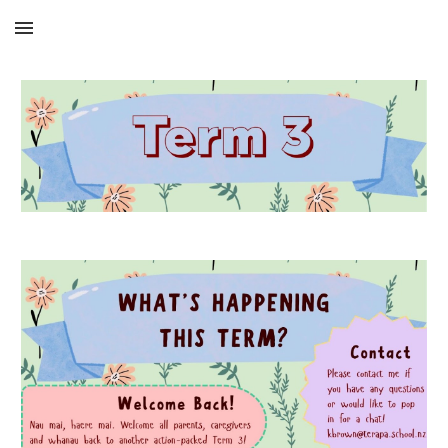
Skip to main content
Skip to navigation