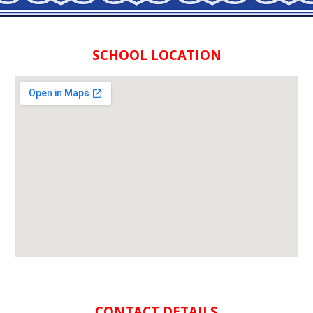
SCHOOL LOCATION
CONTACT DETAILS