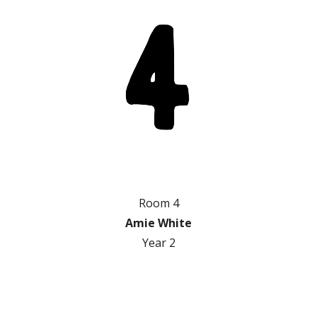
Room 4
Amie White
Year 2