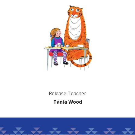
Release Teacher
Tania Wood