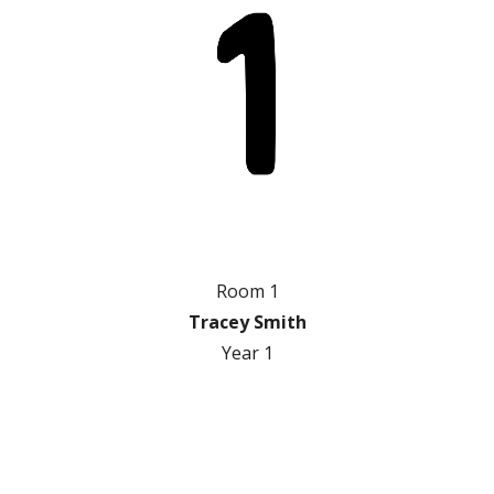
Room 1
Tracey Smith
Year 1