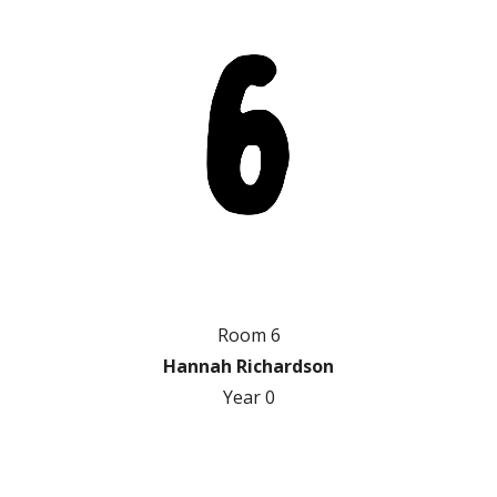
Room 6
Hannah Richardson
Year
0