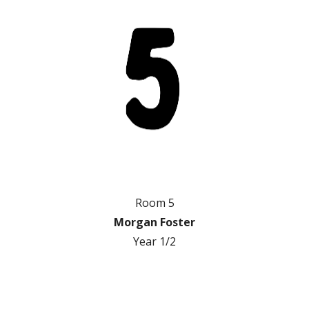
Room 5
Morgan Foster
Year 1/2