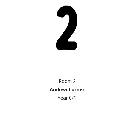
Room 2
Andrea Turner
Year 0/1