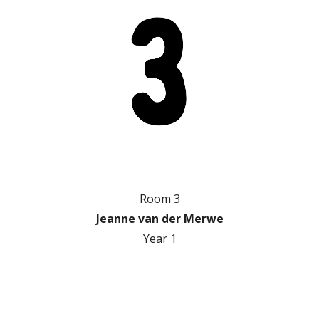
Room 3
Jeanne van der Merwe
Year 1