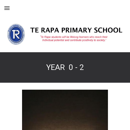
Skip to main content
Skip to navigation
YEAR 0 - 2