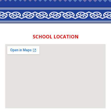
SCHOOL LOCATION