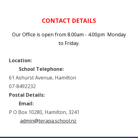
CONTACT DETAILS
Our Office is open from 8.00am - 4.00pm Monday
to Friday.
Location:
School Telephone:
61 Ashurst Avenue, Hamilton
07-8492232
Postal Details:
Email:
P O Box 10280, Hamilton, 3241
admin@terapa.school.nz