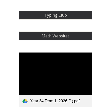
Typing Club
Math Websites
Year 34 Term 1, 2026 (1).pdf