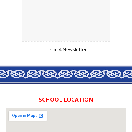
Term 4 Newsletter
SCHOOL LOCATION