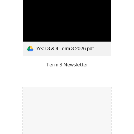
Year 3 & 4 Term 3 2026.pdf
Term
3
Newsletter