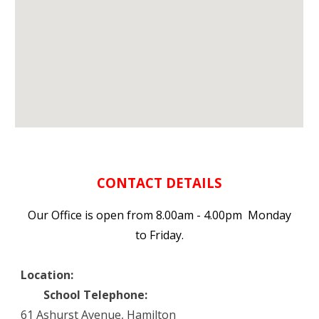
CONTACT DETAILS
Our Office is open from 8.00am - 4.00pm Monday
to Friday.
Location:
School Telephone:
61 Ashurst Avenue, Hamilton