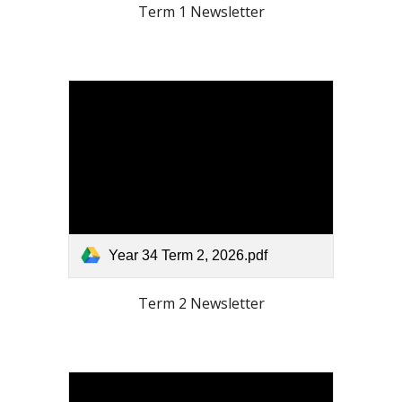
Term
1
Newsletter
Year 34 Term 2, 2026.pdf
Term
2
Newsletter