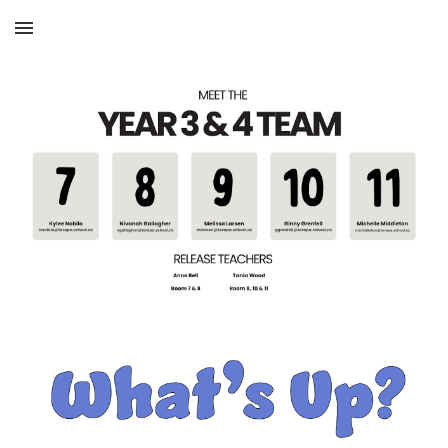
Skip to main content
Skip to navigation