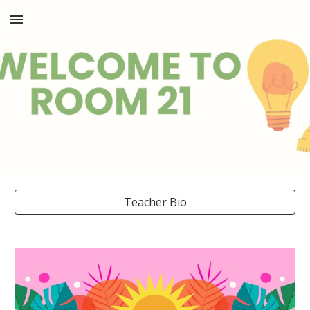
Skip to main content
Skip to navigation
Teacher Bio