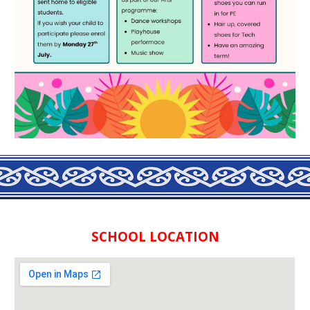
SCHOOL LOCATION