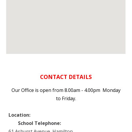
CONTACT DETAILS
Our Office is open from 8.00am - 4.00pm Monday
to Friday.
Location:
School Telephone:
61 Ashurst Avenue, Hamilton