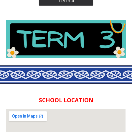
Term 4
SCHOOL LOCATION