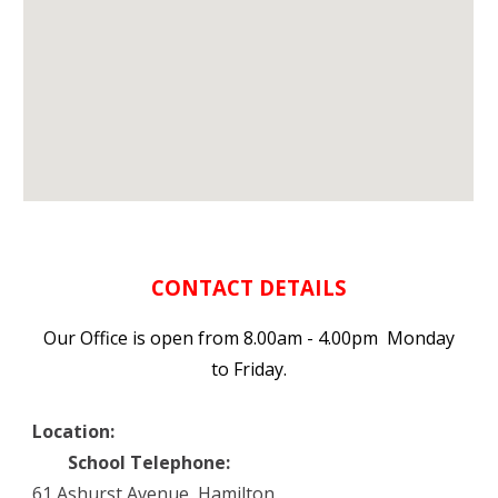
CONTACT DETAILS
Our Office is open from 8.00am - 4.00pm Monday
to Friday.
Location:
School Telephone:
61 Ashurst Avenue, Hamilton