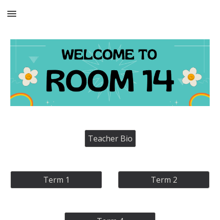
Skip to main content
Skip to navigation
Teacher Bio
Term 1
Term 2