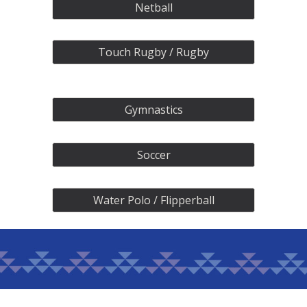
Netball
Touch Rugby / Rugby
Gymnastics
Soccer
Water Polo / Flipperball