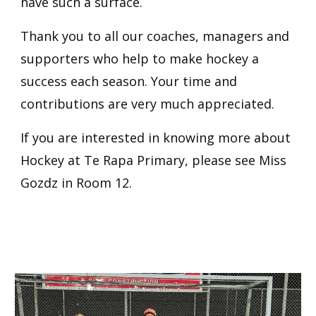
have such a surface.
Thank you to all our coaches, managers and
supporters who help to make hockey a
success each season. Your time and
contributions are very much appreciated.
If you are interested in knowing more about
Hockey at Te Rapa Primary, please see Miss
Gozdz in Room 12.