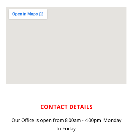
CONTACT DETAILS
Our Office is open from 8.00am - 4.00pm Monday
to Friday.