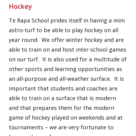
Hockey
Te Rapa School prides itself in having a mini
astro-turf to be able to play hockey on all
year round. We offer winter hockey and are
able to train on and host inter-school games
on our turf. It is also used for a multitude of
other sports and learning opportunities as
an all-purpose and all-weather surface. It is
important that students and coaches are
able to train on a surface that is modern
and that prepares them for the modern
game of hockey played on weekends and at
tournaments – we are very fortunate to