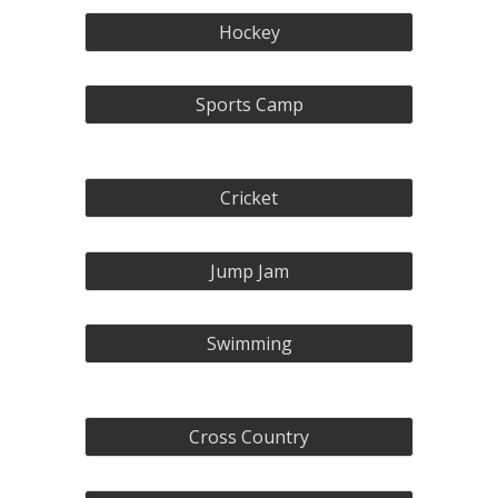
Hockey
Sports Camp
Cricket
Jump Jam
Swimming
Cross Country