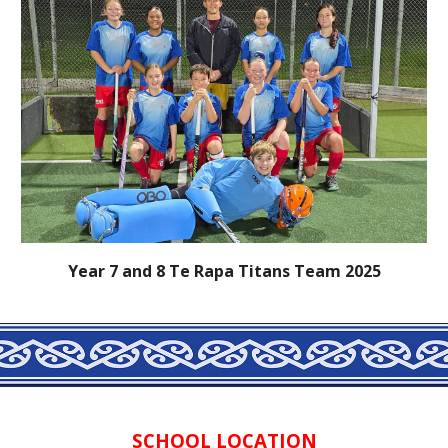
Year 7 and 8 Te Rapa Titans Team 2025
SCHOOL LOCATION