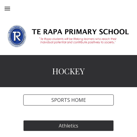
Skip to main content
Skip to navigation
HOCKEY
SPORTS HOME
Athletics