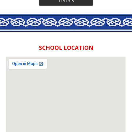
Term 3
SCHOOL LOCATION