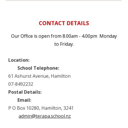
CONTACT DETAILS
Our Office is open from 8.00am - 4.00pm Monday
to Friday.
Location:
School Telephone:
61 Ashurst Avenue, Hamilton
07-8492232
Postal Details:
Email:
P O Box 10280, Hamilton, 3241
admin@terapa.school.nz