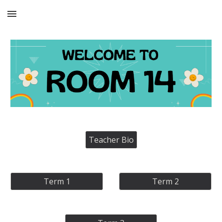
Skip to main content
Skip to navigation
Teacher Bio
Term 1
Term 2