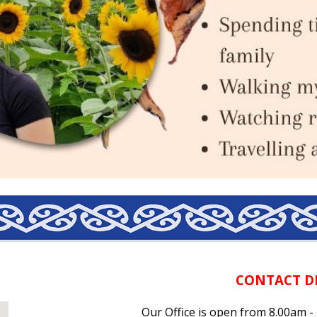
CONTACT D
Our Office is open from 8.00am 