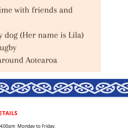
ETAILS
- 4.00pm Monday to Friday.