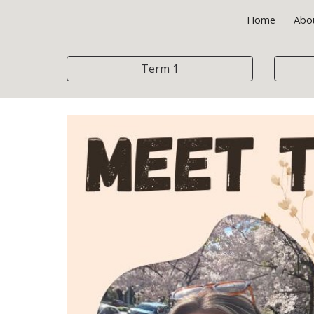
Home
Abo
Sk
Term 1