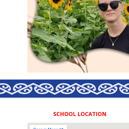
SCHOOL LOCATION