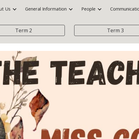
ut Us
General Information
People
Communicati
ip to main content
Skip to navigat
Term 2
Term 3