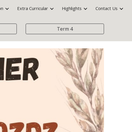
on
Extra Curricular
Highlights
Contact Us
ion
Term 4