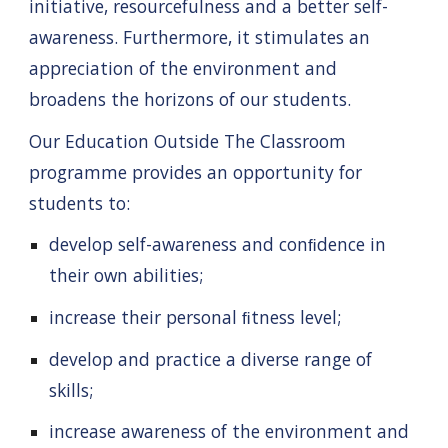
initiative, resourcefulness and a better self-
awareness. Furthermore, it stimulates an
appreciation of the environment and
broadens the horizons of our students.
Our
Education Outside The Classroom
programme provides an opportunity for
students to:
develop self-awareness and conﬁdence in
their own abilities;
increase their personal ﬁtness level;
develop and practice a diverse range of
skills;
increase awareness of the environment and