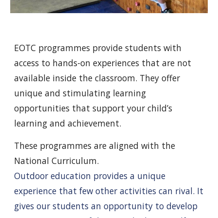
EOTC programmes provide students with
access to hands-on experiences that are not
available inside the classroom. They offer
unique and stimulating learning
opportunities that support your child’s
learning and achievement.
These programmes are aligned with the
National Curriculum.
Outdoor education provides a unique
experience that few other activities can rival. It
gives our students an opportunity to develop