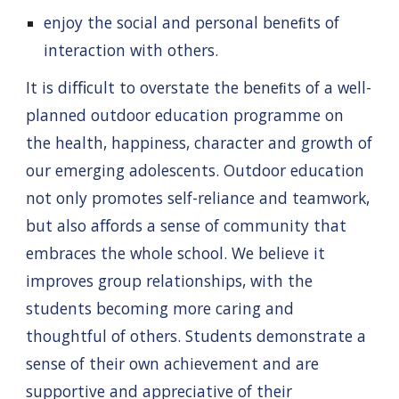
enjoy the social and personal beneﬁts of
interaction with others.
It is diﬃcult to overstate the beneﬁts of a well-
planned outdoor education programme on
the health, happiness, character and growth of
our emerging adolescents. Outdoor education
not only promotes self-reliance and teamwork,
but also aﬀords a sense of community that
embraces the whole school. We believe it
improves group relationships, with the
students becoming more caring and
thoughtful of others. Students demonstrate a
sense of their own achievement and are
supportive and appreciative of their