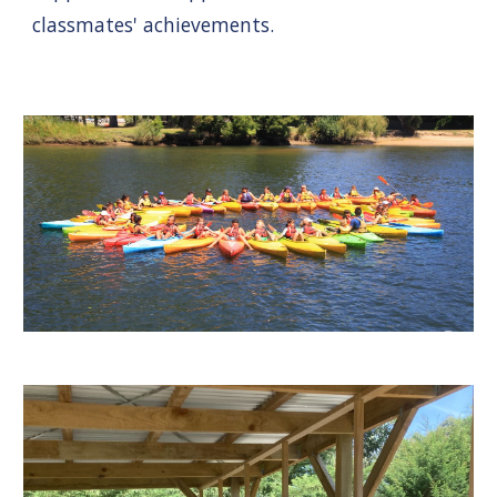
classmates' achievements.