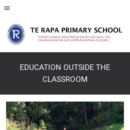
Skip to main content
Skip to navigation
EDUCATION OUTSIDE THE
CLASSROOM