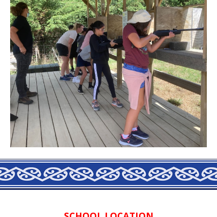
SCHOOL LOCATION