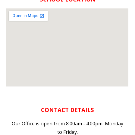
CONTACT DETAILS
Our Office is open from 8.00am - 4.00pm Monday
to Friday.