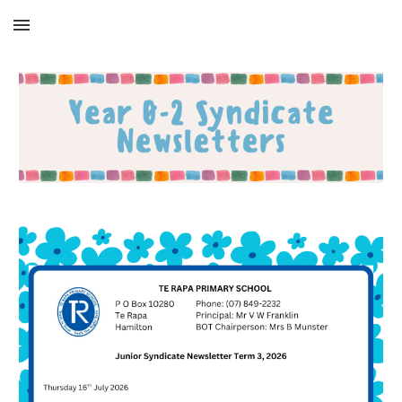
Skip to main content
Skip to navigation