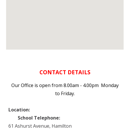
CONTACT DETAILS
Our Office is open from 8.00am - 4.00pm Monday
to Friday.
Location:
School Telephone:
61 Ashurst Avenue, Hamilton