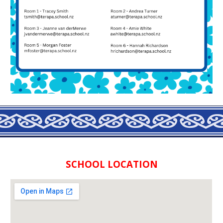
SCHOOL LOCATION