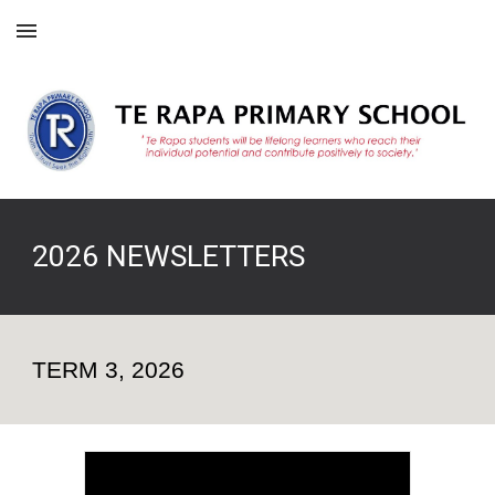
Skip to main content
Skip to navigation
202
6
NEWSLETTERS
TERM
3
, 202
6