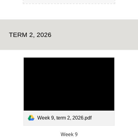
TERM 2, 2026
Week 9, term 2, 2026.pdf
Week 9