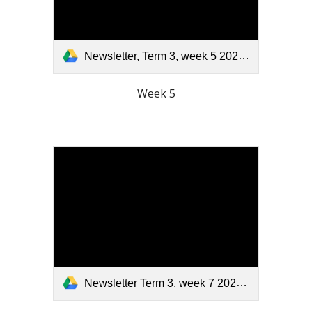
Newsletter, Term 3, week 5 2025.pdf
Week 5
Newsletter Term 3, week 7 2025.pdf