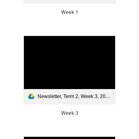
Week 1
Newsletter, Term 2, Week 3, 2026.pdf
Week 3