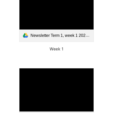
Newsletter Term 1, week 1 2026.pdf
Week 1