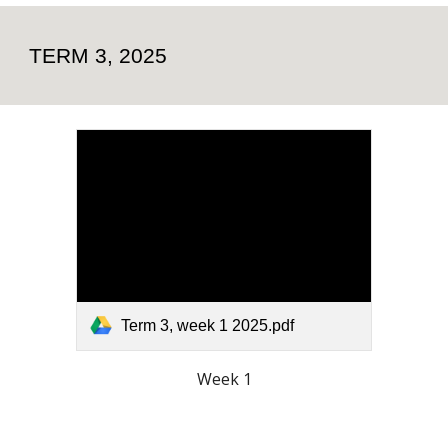
TERM 3, 2025
Term 3, week 1 2025.pdf
Week 1