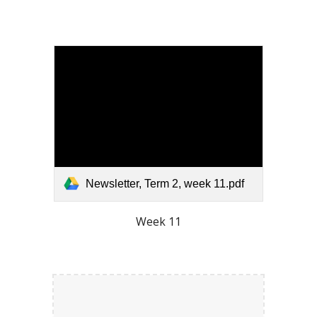
Newsletter, Term 2, week 11.pdf
Week 11