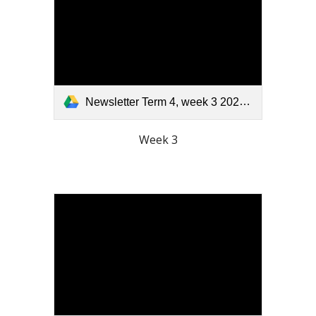
Newsletter Term 4, week 3 2025.pdf
Week 3