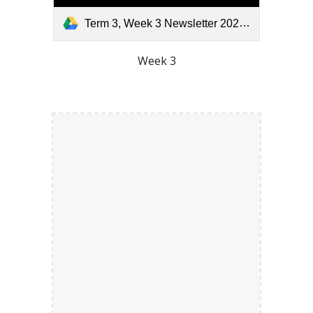
Term 3, Week 3 Newsletter 2026.pdf
Week 3