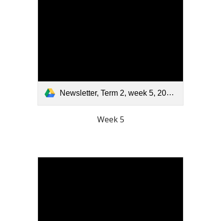
Newsletter, Term 2, week 5, 2026.pdf
Week 5