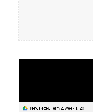
Newsletter, Term 2, week 1, 2026.pdf