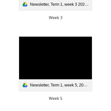
Newsletter, Term 1, week 3 2026.pdf
Week 3
Newsletter, Term 1, week 5, 2026.pdf
Week 5