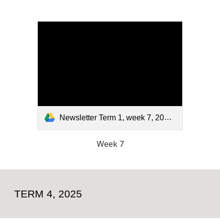
Newsletter Term 1, week 7, 2026.pdf
Week 7
TERM 4, 2025