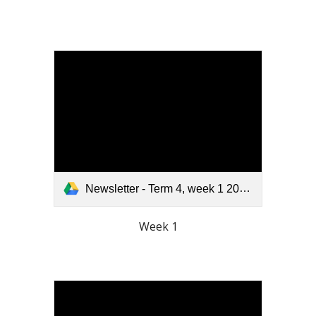
Newsletter - Term 4, week 1 2025.pdf
Week 1