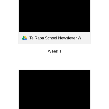
Te Rapa School Newsletter Week 1 Term 3 2026.pdf
Week 1