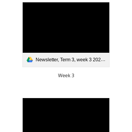
Newsletter, Term 3, week 3 2025.pdf
Week 3