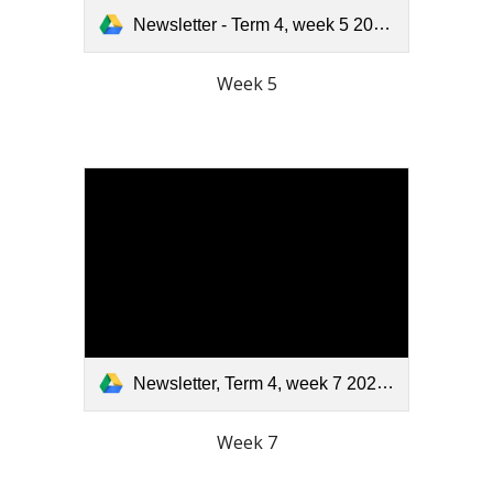
Newsletter - Term 4, week 5 2025.pdf
Week 5
Newsletter, Term 4, week 7 2025.pdf
Week 7