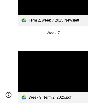
Term 2, week 7 2025 Newsletter.pdf
Week 7
Week 9, Term 2, 2025.pdf