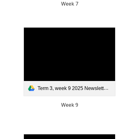
Week 7
Term 3, week 9 2025 Newsletter.pdf
Week 9