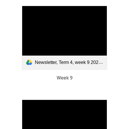
Newsletter, Term 4, week 9 2025.pdf
Week 9