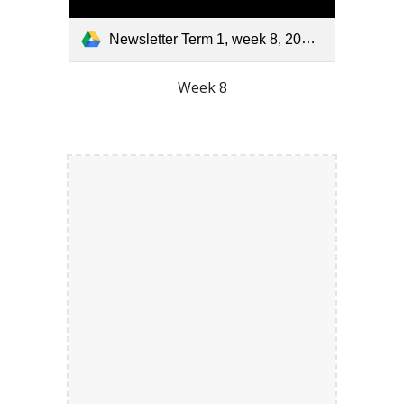
Newsletter Term 1, week 8, 2026.pdf
Week 8