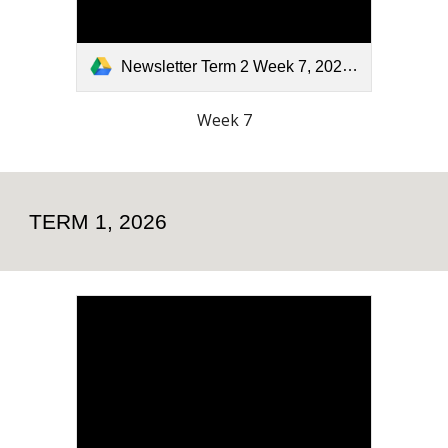
Newsletter Term 2 Week 7, 2026.pdf
Week 7
TERM 1, 2026