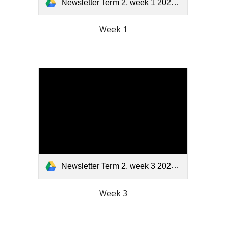
Newsletter Term 2, week 1 2025.pdf
Week 1
Newsletter Term 2, week 3 2025.pdf
Week 3