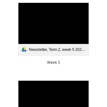
Newsletter, Term 2, week 5 2025.pdf
Week 5