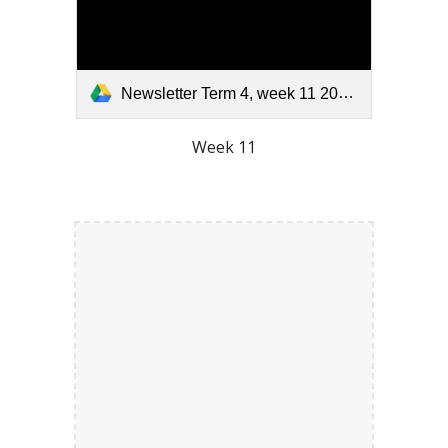
Newsletter Term 4, week 11 2025.pdf
Week 11