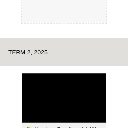
TERM 2, 2025