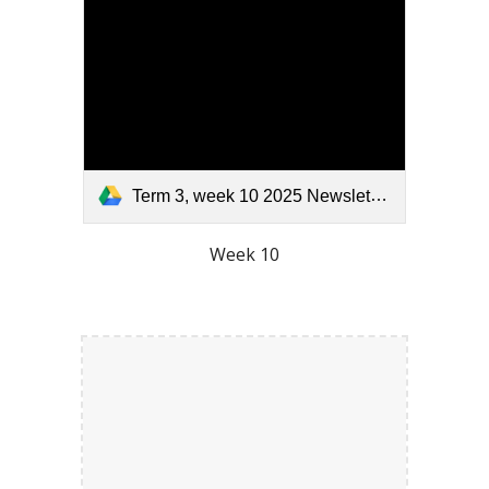
Term 3, week 10 2025 Newsletter.pdf
Week 10