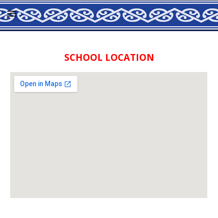
Skip to main content
Skip to navigation
SCHOOL LOCATION