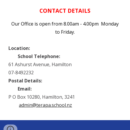
CONTACT DETAILS
Our Office is open from 8.00am - 4.00pm Monday
to Friday.
Location:
School Telephone:
61 Ashurst Avenue, Hamilton
07-8492232
Postal Details:
Email:
P O Box 10280, Hamilton, 3241
admin@terapa.school.nz